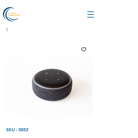
SKU : 0052