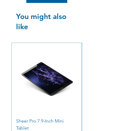
You might also
like
SALE
SALE
Sheer Pro 7.9-Inch Mini
Ocean Pro 11 - 12.3"
Tablet
Screen