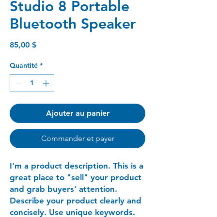
Studio 8 Portable
Bluetooth Speaker
Prix
85,00 $
Quantité
*
Ajouter au panier
Commander et payer
I'm a product description. This is a
great place to "sell" your product
and grab buyers' attention.
Describe your product clearly and
concisely. Use unique keywords.