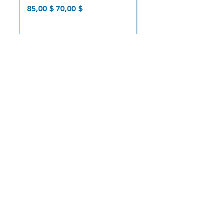
Prix original
Prix promotionnel
Prix original
85,00 $
70,00 $
85,00 $