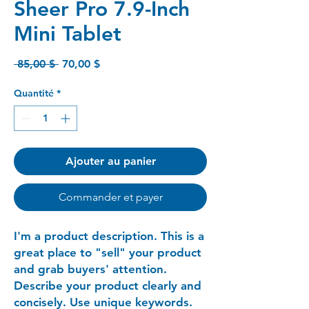
Sheer Pro 7.9-Inch
Mini Tablet
Prix
Prix
 85,00 $ 
70,00 $
original
promotionnel
Quantité
*
Ajouter au panier
Commander et payer
I'm a product description. This is a
great place to "sell" your product
and grab buyers' attention.
Describe your product clearly and
concisely. Use unique keywords.