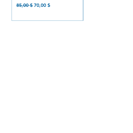
Prix original
Prix promotionnel
Prix original
85,00 $
70,00 $
85,00 $