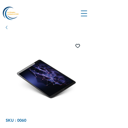
SKU : 0060