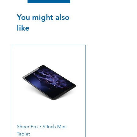
You might also
like
SALE
SALE
Sheer Pro 7.9-Inch Mini
Ocean Pro 11 - 12.3"
Tablet
Screen