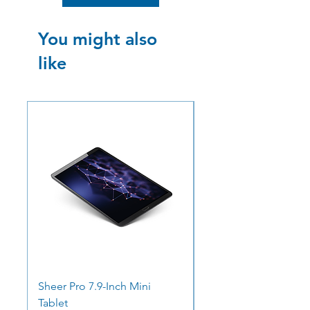
You might also
like
SALE
SALE
Sheer Pro 7.9-Inch Mini
Ocean Pro 11 - 12.3"
Tablet
Screen