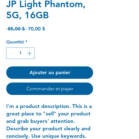
JP Light Phantom,
5G, 16GB
Prix
Prix
 85,00 $ 
70,00 $
original
promotionnel
Quantité
*
Ajouter au panier
Commander et payer
I'm a product description. This is a
great place to "sell" your product
and grab buyers' attention.
Describe your product clearly and
concisely. Use unique keywords.