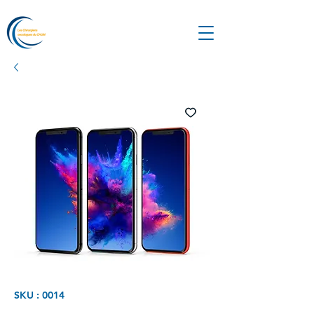
SKU : 0014