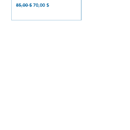
Prix original
Prix promotionnel
Prix original
85,00 $
70,00 $
85,00 $