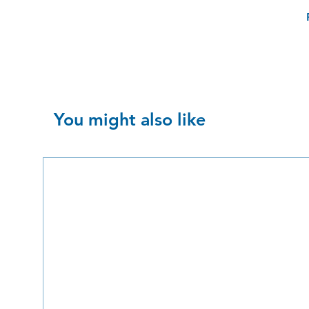
You might also like
SALE