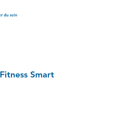
r du sein
Fitness Smart