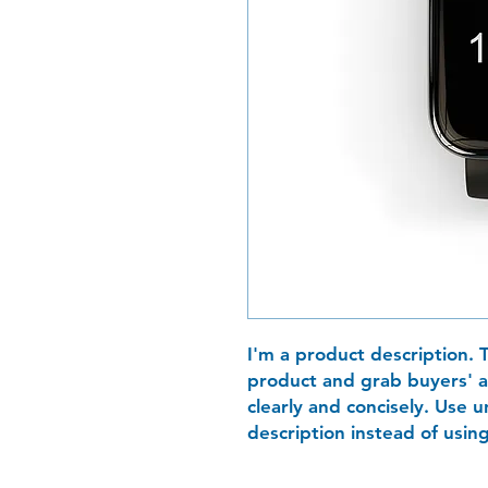
I'm a product description. T
product and grab buyers' a
clearly and concisely. Use
description instead of usin