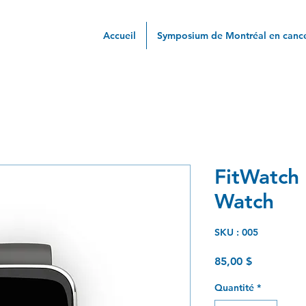
Accueil
Symposium de Montréal en cance
FitWatch 
Watch
SKU : 005
Prix
85,00 $
Quantité
*