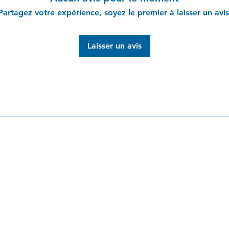
from you with confi
Partagez votre expérience, soyez le premier à laisser un avis
Laisser un avis